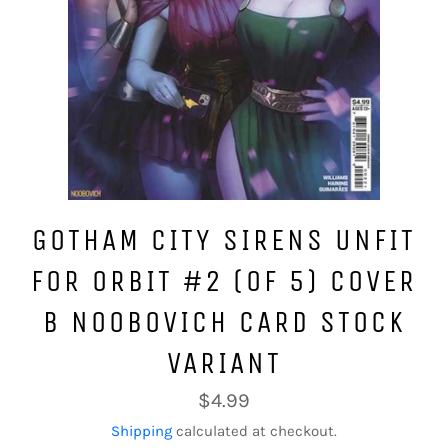
GOTHAM CITY SIRENS UNFIT
FOR ORBIT #2 (OF 5) COVER
B NOOBOVICH CARD STOCK
VARIANT
Regular
$4.99
price
Shipping
calculated at checkout.