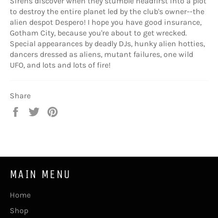
Sirens discover when they stumble headfirst into a plot
to destroy the entire planet led by the club's owner--the
alien despot Despero! I hope you have good insurance,
Gotham City, because you're about to get wrecked.
Special appearances by deadly DJs, hunky alien hotties,
dancers dressed as aliens, mutant failures, one wild
UFO, and lots and lots of fire!
Share
Share
Tweet
Pin
on
on
on
Facebook
Twitter
Pinterest
MAIN MENU
Home
Shop