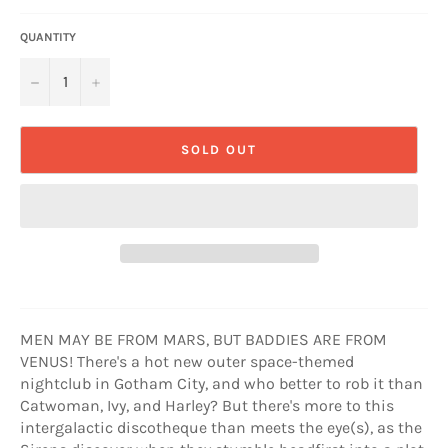
QUANTITY
−
+
SOLD OUT
MEN MAY BE FROM MARS, BUT BADDIES ARE FROM
VENUS! There's a hot new outer space-themed
nightclub in Gotham City, and who better to rob it than
Catwoman, Ivy, and Harley? But there's more to this
intergalactic discotheque than meets the eye(s), as the