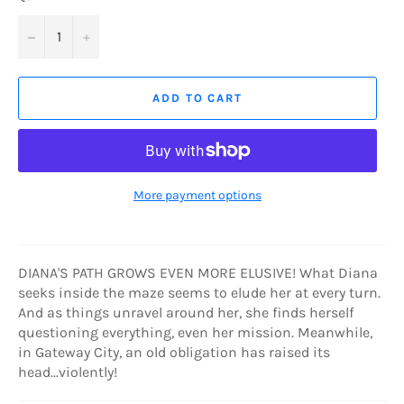
−
+
ADD TO CART
More payment options
DIANA'S PATH GROWS EVEN MORE ELUSIVE! What Diana
seeks inside the maze seems to elude her at every turn.
And as things unravel around her, she finds herself
questioning everything, even her mission. Meanwhile,
in Gateway City, an old obligation has raised its
head...violently!