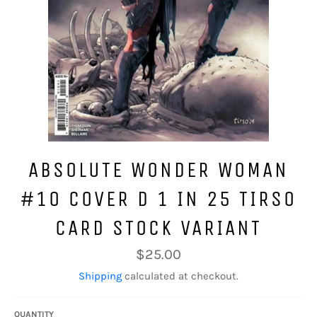
ABSOLUTE WONDER WOMAN
#10 COVER D 1 IN 25 TIRSO
CARD STOCK VARIANT
Regular
$25.00
price
Shipping
calculated at checkout.
QUANTITY