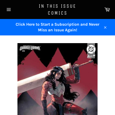
Skip
IN THIS ISSUE
to
Ca
COMICS
content
Site
navigation
Click Here to Start a Subscription and Never
Miss an Issue Again!
Close