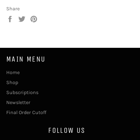
Share
Share
Tweet
Pin
on
on
on
Facebook
Twitter
Pinterest
MAIN MENU
Home
Shop
Subscriptions
Newsletter
Final Order Cutoff
FOLLOW US