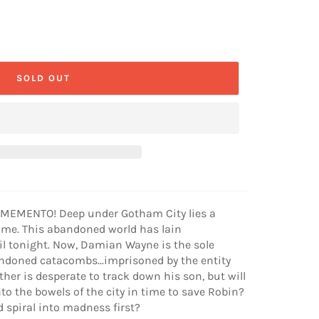
SOLD OUT
MEMENTO! Deep under Gotham City lies a
time. This abandoned world has lain
il tonight. Now, Damian Wayne is the sole
ndoned catacombs...imprisoned by the entity
er is desperate to track down his son, but will
o the bowels of the city in time to save Robin?
d spiral into madness first?