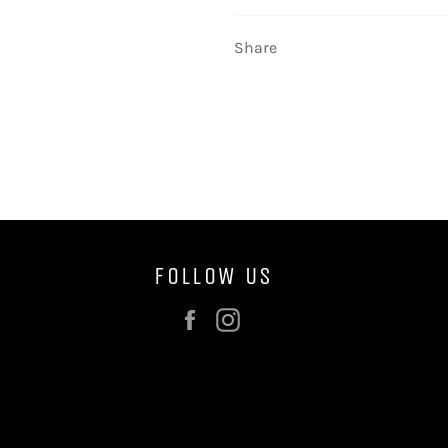
Share
FOLLOW US
Facebook
Instagram