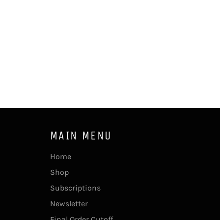
MAIN MENU
Home
Shop
Subscriptions
Newsletter
Final Order Cutoff