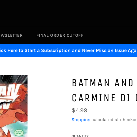
EWSLETTER
FINAL ORDER CUTOFF
ick Here to Start a Subscription and Never Miss an Issue Aga
BATMAN AND
CARMINE DI
Regular
$4.99
price
Shipping
calculated at checkou
QUANTITY