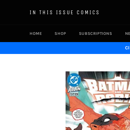
Skip
to
IN THIS ISSUE COMICS
content
HOME
SHOP
SUBSCRIPTIONS
N
Cl