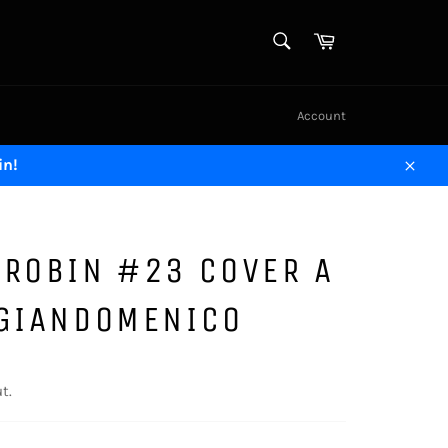
SEARCH
Cart
Search
Account
in!
Close
 ROBIN #23 COVER A
 GIANDOMENICO
t.