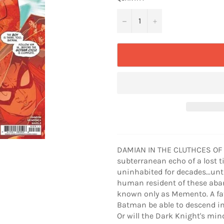
−
+
DAMIAN IN THE CLUTHCES OF 
subterranean echo of a lost 
uninhabited for decades...unt
human resident of these aba
known only as Memento. A fath
Batman be able to descend int
Or will the Dark Knight's min