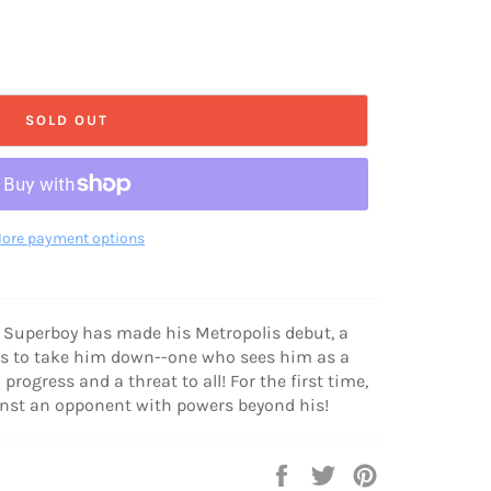
SOLD OUT
ore payment options
 Superboy has made his Metropolis debut, a
es to take him down--one who sees him as a
rogress and a threat to all! For the first time,
ainst an opponent with powers beyond his!
Share
Tweet
Pin