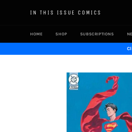
Skip
to
IN THIS ISSUE COMICS
content
HOME
SHOP
SUBSCRIPTIONS
N
Cl