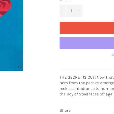
−
+
M
THE SECRET IS OUT! Now that
hero from the past re-emerg
reckless hindrance to human p
the Boy of Steel faces off ag
Share