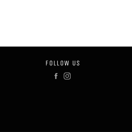
FOLLOW US
Facebook
Instagram