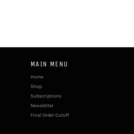
MAIN MENU
Home
Shop
Subscriptions
Newsletter
Final Order Cutoff