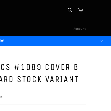
SEARCH
Cart
Search
Account
in!
Close
ICS #1089 COVER B
ARD STOCK VARIANT
t.