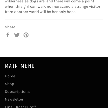
wilderness as dogs are, and there will come a point
when this girl can walk no more...and a strange visitor
from another world will be her only hope.
Share
Share
Tweet
Pin
on
on
on
Facebook
Twitter
Pinterest
MAIN MENU
Home
Shop
Subscriptions
Newsletter
Final Order Cutoff