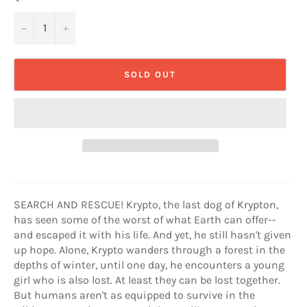
−
+
SOLD OUT
SEARCH AND RESCUE! Krypto, the last dog of Krypton,
has seen some of the worst of what Earth can offer--
and escaped it with his life. And yet, he still hasn't given
up hope. Alone, Krypto wanders through a forest in the
depths of winter, until one day, he encounters a young
girl who is also lost. At least they can be lost together.
But humans aren't as equipped to survive in the