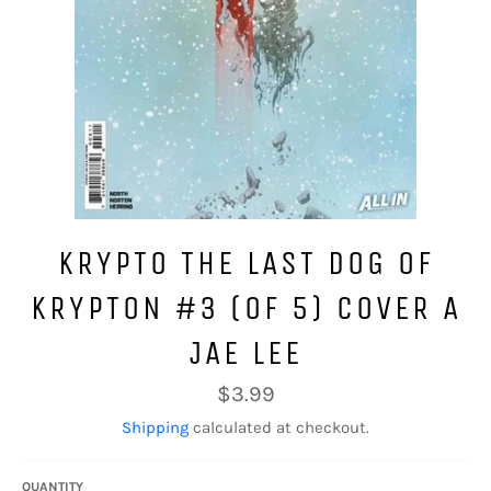
KRYPTO THE LAST DOG OF
KRYPTON #3 (OF 5) COVER A
JAE LEE
Regular
$3.99
price
Shipping
calculated at checkout.
QUANTITY