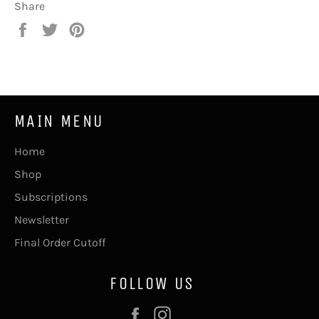
Share
Share
Tweet
Pin
on
on
on
Facebook
Twitter
Pinterest
MAIN MENU
Home
Shop
Subscriptions
Newsletter
Final Order Cutoff
FOLLOW US
Facebook
Instagram