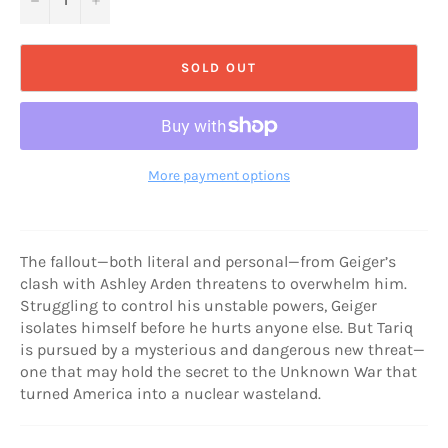
SOLD OUT
More payment options
The fallout—both literal and personal—from Geiger’s
clash with Ashley Arden threatens to overwhelm him.
Struggling to control his unstable powers, Geiger
isolates himself before he hurts anyone else. But Tariq
is pursued by a mysterious and dangerous new threat—
one that may hold the secret to the Unknown War that
turned America into a nuclear wasteland.