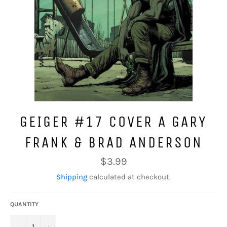
GEIGER #17 COVER A GARY
FRANK & BRAD ANDERSON
Regular
$3.99
price
Shipping
calculated at checkout.
QUANTITY
−
+