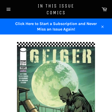
Skip
IN THIS ISSUE
to
Ca
COMICS
content
Site
navigation
Click Here to Start a Subscription and Never
Miss an Issue Again!
Close