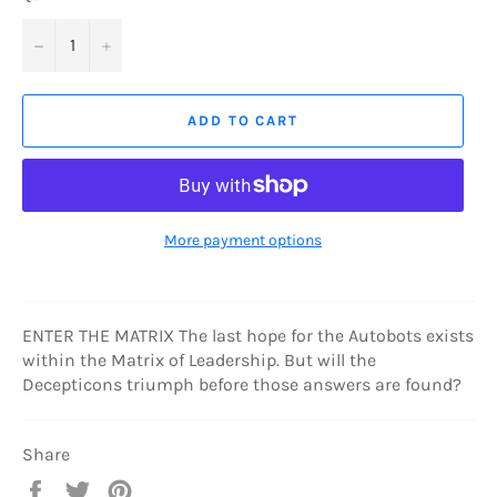
−
+
ADD TO CART
More payment options
ENTER THE MATRIX The last hope for the Autobots exists
within the Matrix of Leadership. But will the
Decepticons triumph before those answers are found?
Share
Share
Tweet
Pin