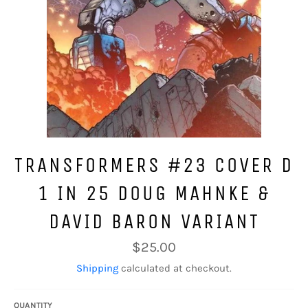
TRANSFORMERS #23 COVER D
1 IN 25 DOUG MAHNKE &
DAVID BARON VARIANT
Regular
$25.00
price
Shipping
calculated at checkout.
QUANTITY