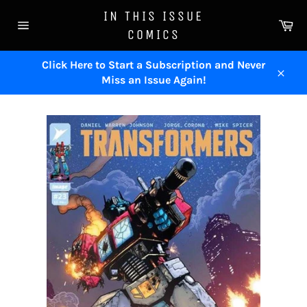
Skip
IN THIS ISSUE
to
Ca
COMICS
content
Site
navigation
Click Here to Start a Subscription and Never
Miss an Issue Again!
Close