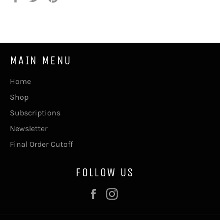
on
on
on
Facebook
Twitter
Pinterest
MAIN MENU
Home
Shop
Subscriptions
Newsletter
Final Order Cutoff
FOLLOW US
Facebook
Instagram