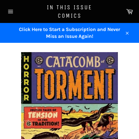
Skip
IN THIS ISSUE
to
Ca
COMICS
content
Site
navigation
Click Here to Start a Subscription and Never
Miss an Issue Again!
Close