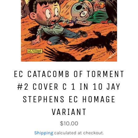
EC CATACOMB OF TORMENT
#2 COVER C 1 IN 10 JAY
STEPHENS EC HOMAGE
VARIANT
Regular
$10.00
price
Shipping
calculated at checkout.