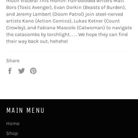
much viscera! This month: Full-blooded writers Matt
Bors (Toxic Avenger), Evan Dorkin (Beasts of Burden),
and Jeremy Lambert (Doom Patrol) join steel-nerved
artists Kano (Action Comics), Lukas Ketner (Count
Crowley), and Fabiana Mascolo (Catwoman) to navigate
the catacombs by torchlight. . . . We hope they can find
their way back out, hehehe!
Share
Share
Tweet
Pin
on
on
on
Facebook
Twitter
Pinterest
MAIN MENU
Home
Shop