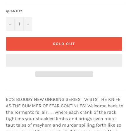
QUANTITY
−
+
SOLD OUT
EC'S BLOODY NEW ONGOING SERIES TWISTS THE KNIFE
AS THE SUMMER OF FEAR CONTINUES! Welcome back to
the Tormentor's lair . . . where each crank of the rack
tightens your shackled limbs and brings even more
taut tales of mayhem and murder spilling forth like so