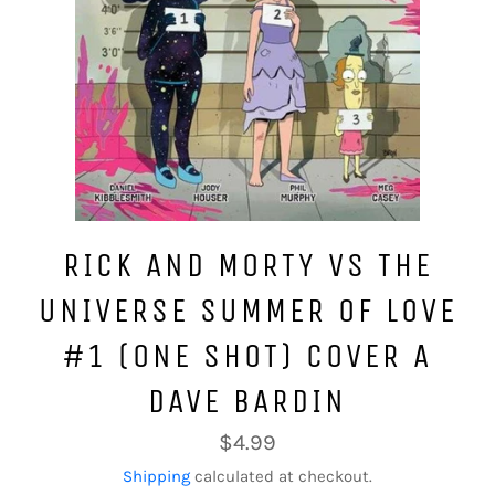
RICK AND MORTY VS THE
UNIVERSE SUMMER OF LOVE
#1 (ONE SHOT) COVER A
DAVE BARDIN
Regular
$4.99
price
Shipping
calculated at checkout.