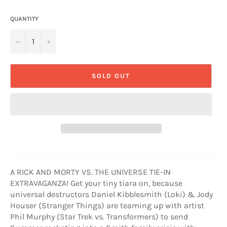
QUANTITY
−
+
SOLD OUT
A RICK AND MORTY VS. THE UNIVERSE TIE-IN
EXTRAVAGANZA! Get your tiny tiara on, because
universal destructors Daniel Kibblesmith (Loki) & Jody
Houser (Stranger Things) are teaming up with artist
Phil Murphy (Star Trek vs. Transformers) to send