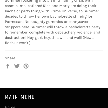
Summer rocketing into a Smith family crisis with
cosmic implications! Rick and Morty are doing their
bachelor party thing with Prime Universe, so Summer
decides to throw her own bachelorette shindig for
Parmesan! No naughty gummies or pennysaver
strippers here-Summer will throw a bachelorette party
to remember, complete with debauchery, violence, and
destruction! Hey, gurl, hey, this will end well! (News
flash: It won't.)
Share
Share
Tweet
Pin
on
on
on
Facebook
Twitter
Pinterest
MAIN MENU
Home