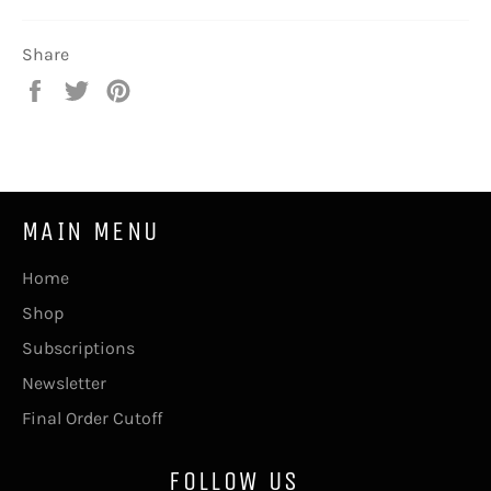
Share
Share
Tweet
Pin
on
on
on
Facebook
Twitter
Pinterest
MAIN MENU
Home
Shop
Subscriptions
Newsletter
Final Order Cutoff
FOLLOW US