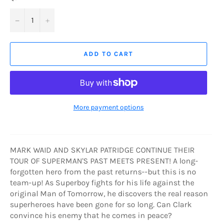
−
+
ADD TO CART
More payment options
MARK WAID AND SKYLAR PATRIDGE CONTINUE THEIR
TOUR OF SUPERMAN'S PAST MEETS PRESENT! A long-
forgotten hero from the past returns--but this is no
team-up! As Superboy fights for his life against the
original Man of Tomorrow, he discovers the real reason
superheroes have been gone for so long. Can Clark
convince his enemy that he comes in peace?