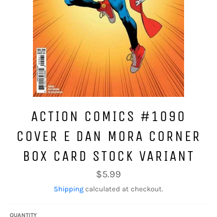
ACTION COMICS #1090
COVER E DAN MORA CORNER
BOX CARD STOCK VARIANT
Regular
$5.99
price
Shipping
calculated at checkout.
QUANTITY