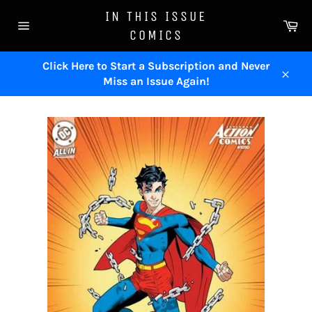
Skip
IN THIS ISSUE
to
Ca
COMICS
content
Site
navigation
Click Here to Start a Subscription and Never
Miss an Issue Again!
Close