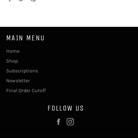
on
on
on
Facebook
Twitter
Pinterest
MAIN MENU
Home
Shop
Subscriptions
Newsletter
Final Order Cutoff
FOLLOW US
Facebook
Instagram