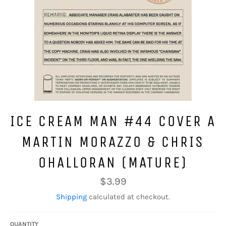
ICE CREAM MAN #44 COVER A
MARTIN MORAZZO & CHRIS
OHALLORAN (MATURE)
Regular
$3.99
price
Shipping
calculated at checkout.
QUANTITY