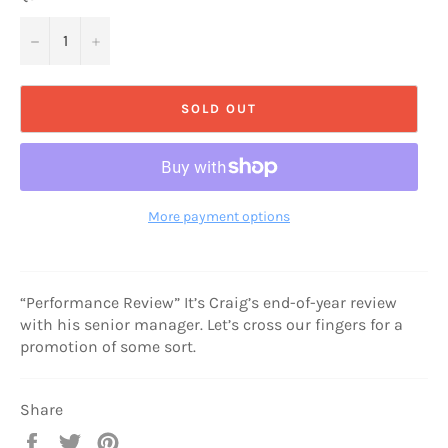
−
+
SOLD OUT
More payment options
“Performance Review” It’s Craig’s end-of-year review
with his senior manager. Let’s cross our fingers for a
promotion of some sort.
Share
Share
Tweet
Pin