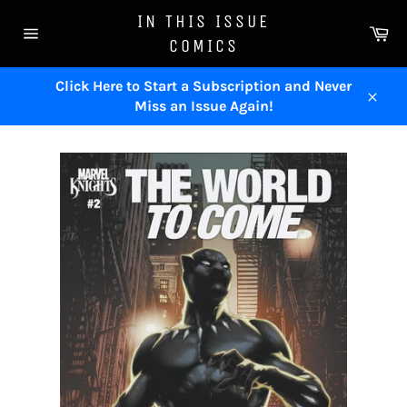
Skip
IN THIS ISSUE
to
Ca
COMICS
content
Site
navigation
Click Here to Start a Subscription and Never
Miss an Issue Again!
Close