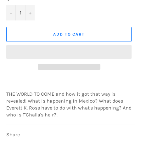
−
+
ADD TO CART
THE WORLD TO COME and how it got that way is
revealed! What is happening in Mexico? What does
Everett K. Ross have to do with what's happening? And
who is T'Challa's heir?!
Share