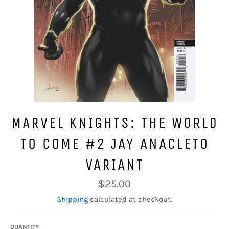
MARVEL KNIGHTS: THE WORLD
TO COME #2 JAY ANACLETO
VARIANT
Regular
$25.00
price
Shipping
calculated at checkout.
QUANTITY