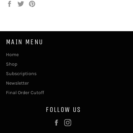
Share
Tweet
Pin
on
on
on
Facebook
Twitter
Pinterest
MAIN MENU
Home
Shop
Subscriptions
Newsletter
Final Order Cutoff
FOLLOW US
Facebook
Instagram