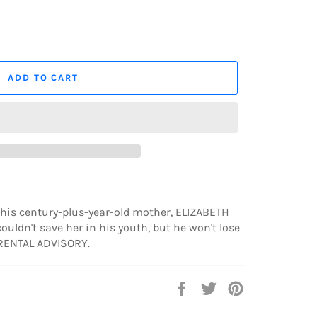
ADD TO CART
is century-plus-year-old mother, ELIZABETH
ouldn't save her in his youth, but he won't lose
ARENTAL ADVISORY.
Share
Tweet
Pin
on
on
on