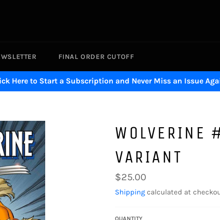
EWSLETTER
FINAL ORDER CUTOFF
ick Here to Start a Subscription and Never Miss an Issue Aga
WOLVERINE 
VARIANT
Regular
$25.00
price
Shipping
calculated at checkou
QUANTITY