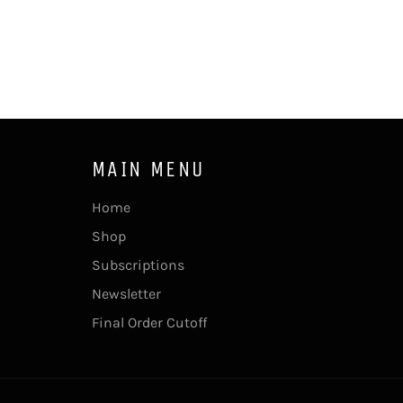
MAIN MENU
Home
Shop
Subscriptions
Newsletter
Final Order Cutoff