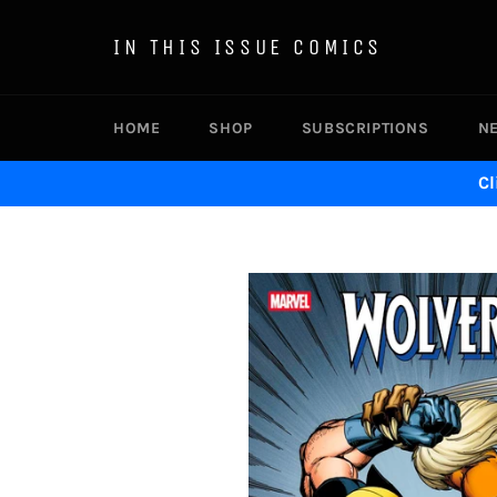
Skip
to
IN THIS ISSUE COMICS
content
HOME
SHOP
SUBSCRIPTIONS
N
Cl