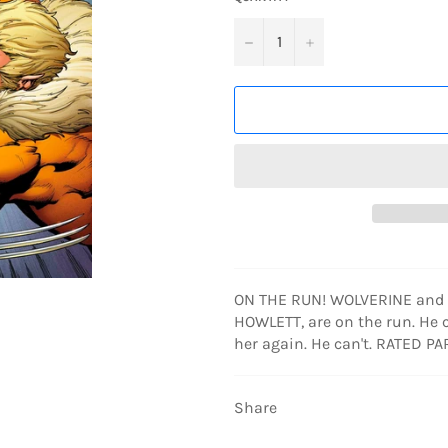
−
+
ON THE RUN! WOLVERINE and h
HOWLETT, are on the run. He c
her again. He can't. RATED P
Share