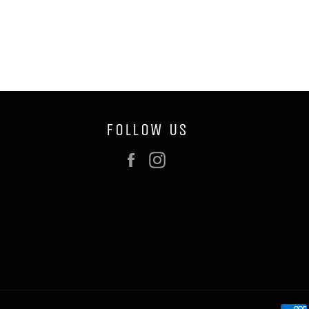
FOLLOW US
Facebook
Instagram