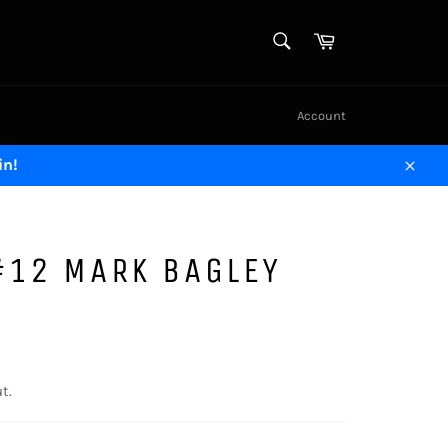
SEARCH
Cart
Search
Account
in!
Close
#12 MARK BAGLEY
t.