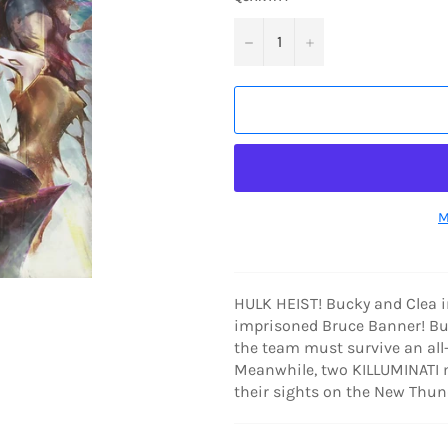
−
+
M
HULK HEIST! Bucky and Clea in
imprisoned Bruce Banner! But
the team must survive an al
Meanwhile, two KILLUMINATI 
their sights on the New Thun