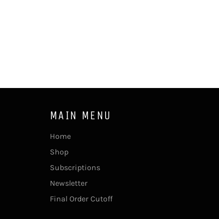
MAIN MENU
Home
Shop
Subscriptions
Newsletter
Final Order Cutoff