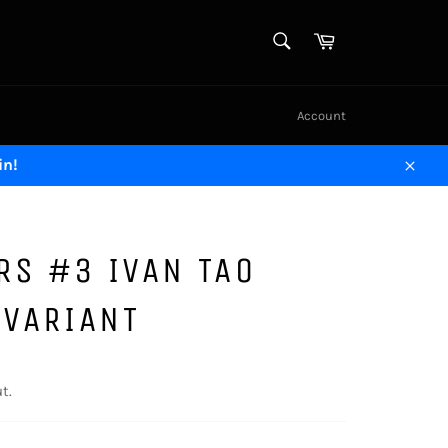
SEARCH
Cart
Search
Account
in!
Close
RS #3 IVAN TAO
 VARIANT
t.