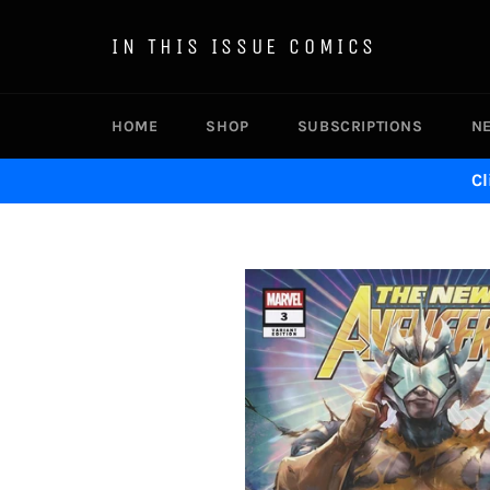
Skip
to
IN THIS ISSUE COMICS
content
HOME
SHOP
SUBSCRIPTIONS
N
Cl