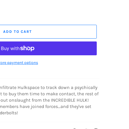
ADD TO CART
ore payment options
filtrate Hulkspace to track down a psychically
 to buy them time to make contact, the rest of
l-out onslaught from the INCREDIBLE HULK!
members have joined forces…and they've set
derbolts!