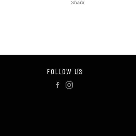
Share
FOLLOW US
Facebook
Instagram