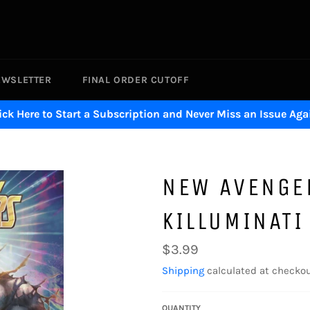
EWSLETTER
FINAL ORDER CUTOFF
ick Here to Start a Subscription and Never Miss an Issue Aga
NEW AVENGE
KILLUMINATI
Regular
$3.99
price
Shipping
calculated at checkou
QUANTITY