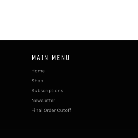
MAIN MENU
Home
Shop
Subscriptions
Newsletter
Final Order Cutoff