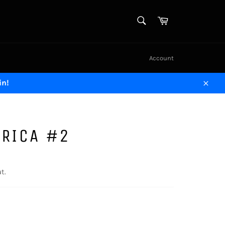
SEARCH
Cart
Search
Account
in!
Close
ERICA #2
t.