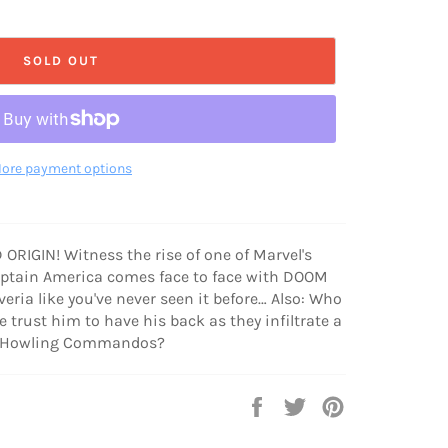
SOLD OUT
ore payment options
RIGIN! Witness the rise of one of Marvel's
aptain America comes face to face with DOOM
tveria like you've never seen it before… Also: Who
 trust him to have his back as they infiltrate a
ew Howling Commandos?
Share
Tweet
Pin
on
on
on