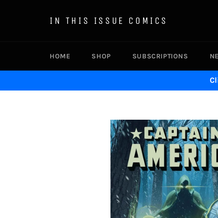
Skip
to
IN THIS ISSUE COMICS
content
HOME
SHOP
SUBSCRIPTIONS
N
Cl