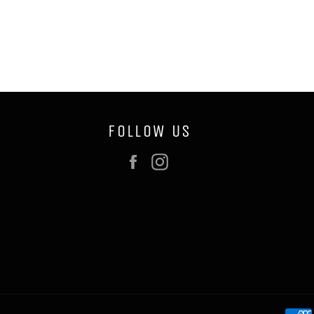
FOLLOW US
Facebook
Instagram