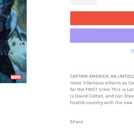
M
CAPTAIN AMERICA: AN UNTOLD O
most infamous villains as C
for the FIRST time! This is La
is David Colton, and can Steve
hostile country with the n
Share