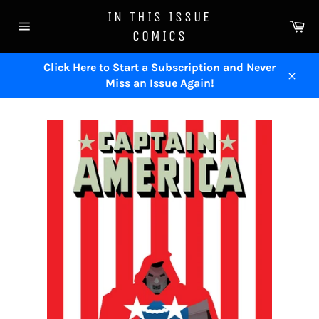
Skip
IN THIS ISSUE
to
Ca
COMICS
content
Site
navigation
Click Here to Start a Subscription and Never
Miss an Issue Again!
Close