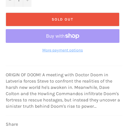
SOLD OUT
More payment options
ORIGIN OF DOOM! A meeting with Doctor Doom in
Latveria forces Steve to confront the realities of the
harsh new world he's awoken in. Meanwhile, Dave
Colton and the Howling Commandos infiltrate Doom's
fortress to rescue hostages, but instead they uncover a
sinister truth behind Doom's rise to power…
Share