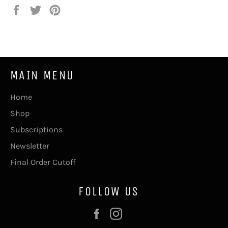
Share
Tweet
Pin
on
on
on
Facebook
Twitter
Pinterest
MAIN MENU
Home
Shop
Subscriptions
Newsletter
Final Order Cutoff
FOLLOW US
Facebook
Instagram