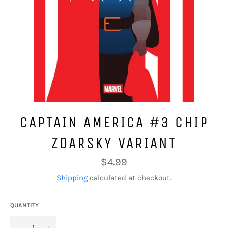
CAPTAIN AMERICA #3 CHIP
ZDARSKY VARIANT
Regular
$4.99
price
Shipping
calculated at checkout.
QUANTITY
−
+