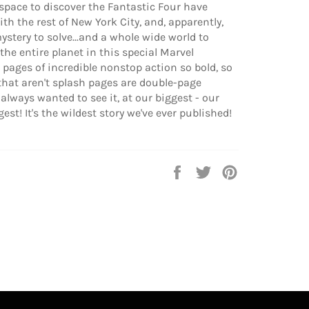
 space to discover the Fantastic Four have
th the rest of New York City, and, apparently,
mystery to solve...and a whole wide world to
he entire planet in this special Marvel
 pages of incredible nonstop action so bold, so
 that aren't splash pages are double-page
e always wanted to see it, at our biggest - our
st! It's the wildest story we've ever published!
Share
Tweet
Pin
on
on
on
Facebook
Twitter
Pinterest