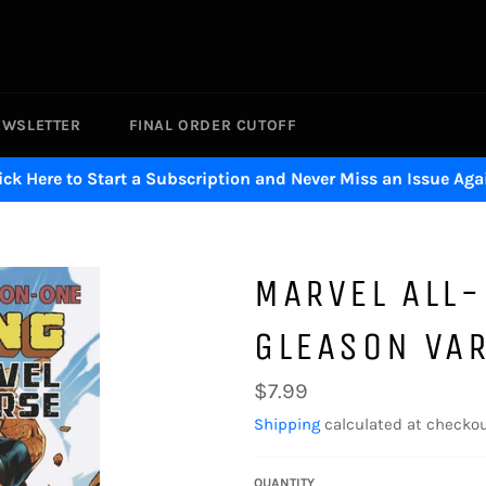
EWSLETTER
FINAL ORDER CUTOFF
ick Here to Start a Subscription and Never Miss an Issue Aga
MARVEL ALL
GLEASON VA
Regular
$7.99
price
Shipping
calculated at checkou
QUANTITY