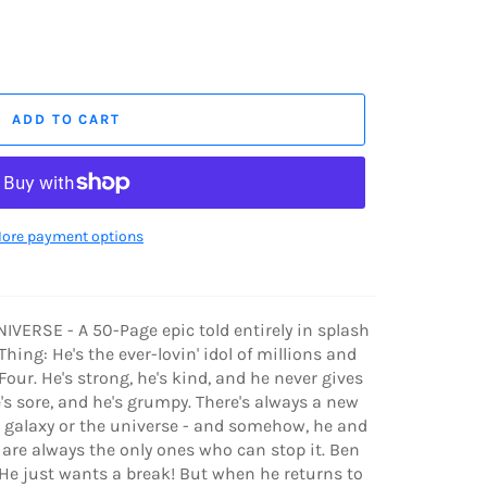
ADD TO CART
ore payment options
VERSE - A 50-Page epic told entirely in splash
hing: He's the ever-lovin' idol of millions and
our. He's strong, he's kind, and he never gives
e's sore, and he's grumpy. There's always a new
e galaxy or the universe - and somehow, he and
r are always the only ones who can stop it. Ben
. He just wants a break! But when he returns to