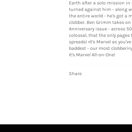
Earth after a solo mission in
turned against him - along wi
the entire world - he's got a 
clobber. Ben Grimm takes on t
Anniversary issue - across 50
colossal, that the only pages
spreads! •It's Marvel as you'v
baddest - our most clobberinge
It's Marvel All-on-One!
Share