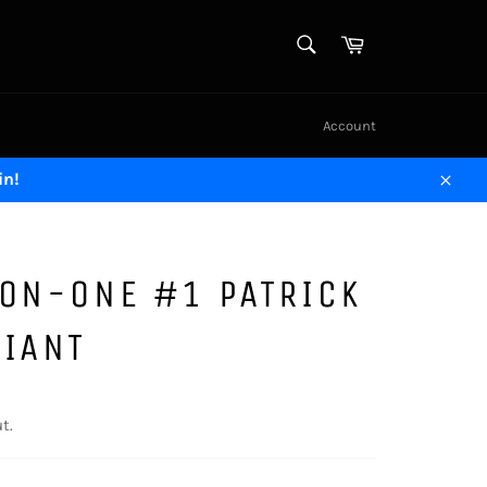
SEARCH
Cart
Search
Account
in!
Close
-ON-ONE #1 PATRICK
RIANT
t.