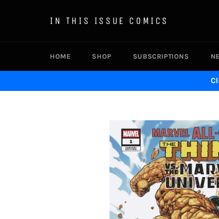
Skip
to
IN THIS ISSUE COMICS
content
HOME
SHOP
SUBSCRIPTIONS
N
Cl