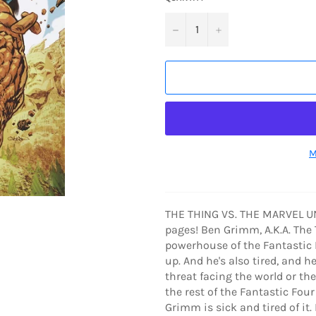
−
+
M
THE THING VS. THE MARVEL UNI
pages! Ben Grimm, A.K.A. The T
powerhouse of the Fantastic F
up. And he's also tired, and h
threat facing the world or th
the rest of the Fantastic Fou
Grimm is sick and tired of it