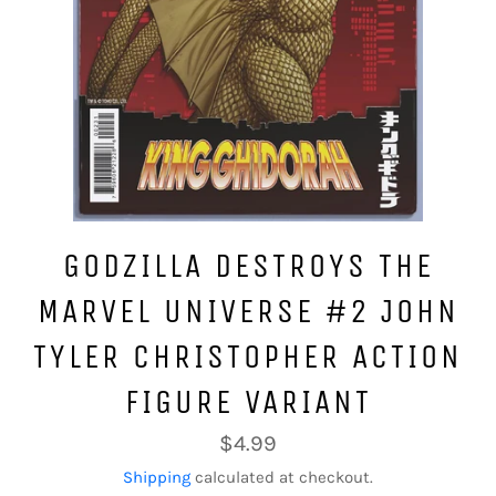
GODZILLA DESTROYS THE
MARVEL UNIVERSE #2 JOHN
TYLER CHRISTOPHER ACTION
FIGURE VARIANT
Regular
$4.99
price
Shipping
calculated at checkout.