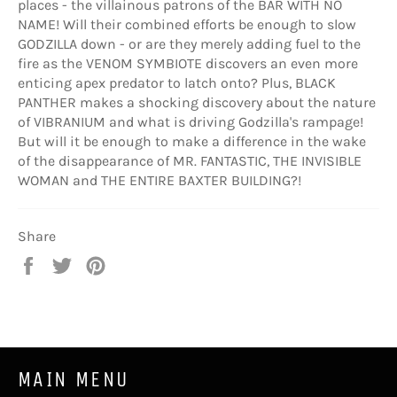
places - the villainous patrons of the BAR WITH NO
NAME! Will their combined efforts be enough to slow
GODZILLA down - or are they merely adding fuel to the
fire as the VENOM SYMBIOTE discovers an even more
enticing apex predator to latch onto? Plus, BLACK
PANTHER makes a shocking discovery about the nature
of VIBRANIUM and what is driving Godzilla's rampage!
But will it be enough to make a difference in the wake
of the disappearance of MR. FANTASTIC, THE INVISIBLE
WOMAN and THE ENTIRE BAXTER BUILDING?!
Share
Share
Tweet
Pin
on
on
on
Facebook
Twitter
Pinterest
MAIN MENU