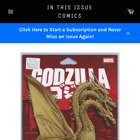
Skip
IN THIS ISSUE
to
Ca
COMICS
content
Site
navigation
Click Here to Start a Subscription and Never
Miss an Issue Again!
Close