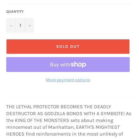
QUANTITY
−
+
SOLD OUT
More payment options
THE LETHAL PROTECTOR BECOMES THE DEADLY
DESTRUCTOR AS GODZILLA BONDS WITH A SYMBIOTE! As
the KING OF THE MONSTERS sets about making
mincemeat out of Manhattan, EARTH'S MIGHTIEST
HEROES find reinforcements in the most unlikely of