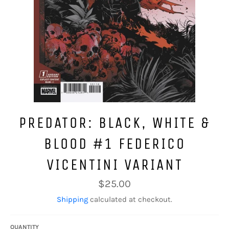
PREDATOR: BLACK, WHITE &
BLOOD #1 FEDERICO
VICENTINI VARIANT
Regular
$25.00
price
Shipping
calculated at checkout.
QUANTITY