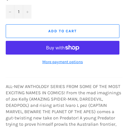
−
+
ADD TO CART
More payment options
ALL-NEW ANTHOLOGY SERIES FROM SOME OF THE MOST
EXCITING NAMES IN COMICS! From the mad imaginings
of Joe Kelly (AMAZING SPIDER-MAN, DAREDEVIL,
DEADPOOL) and rising artist lvaro L pez (CAPTAIN
MARVEL, BEWARE THE PLANET OF THE APES) comes a
gut-twisting new take on Predator! A young Predator
trying to prove himself prowls the Australian frontier,