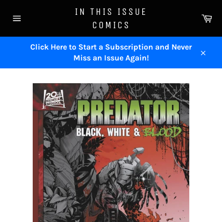
Skip
IN THIS ISSUE
to
Ca
COMICS
content
Site
navigation
Click Here to Start a Subscription and Never
Miss an Issue Again!
Close