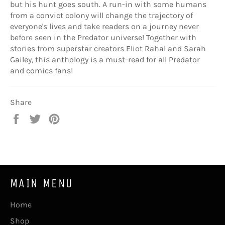
but his hunt goes south. A run-in with some humans
from a convict colony will change the trajectory of
everyone's lives and take readers on a journey never
before seen in the Predator universe! Together with
stories from superstar creators Eliot Rahal and Sarah
Gailey, this anthology is a must-read for all Predator
and comics fans!
Share
Share
Tweet
Pin
on
on
on
Facebook
Twitter
Pinterest
MAIN MENU
Home
Shop