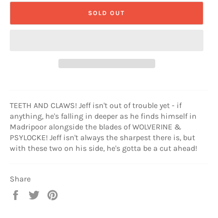
SOLD OUT
TEETH AND CLAWS! Jeff isn't out of trouble yet - if
anything, he's falling in deeper as he finds himself in
Madripoor alongside the blades of WOLVERINE &
PSYLOCKE! Jeff isn't always the sharpest there is, but
with these two on his side, he's gotta be a cut ahead!
Share
Share
Tweet
Pin
on
on
on
Facebook
Twitter
Pinterest