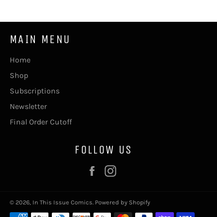
MAIN MENU
Home
Shop
Subscriptions
Newsletter
Final Order Cutoff
FOLLOW US
Facebook
Instagram
© 2026,
In This Issue Comics
.
Powered by Shopify
Payment