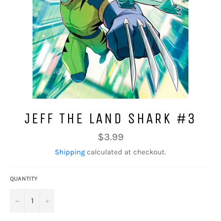
JEFF THE LAND SHARK #3
Regular
$3.99
price
Shipping
calculated at checkout.
QUANTITY
−
+