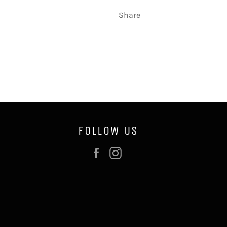
Share
FOLLOW US
Facebook
Instagram