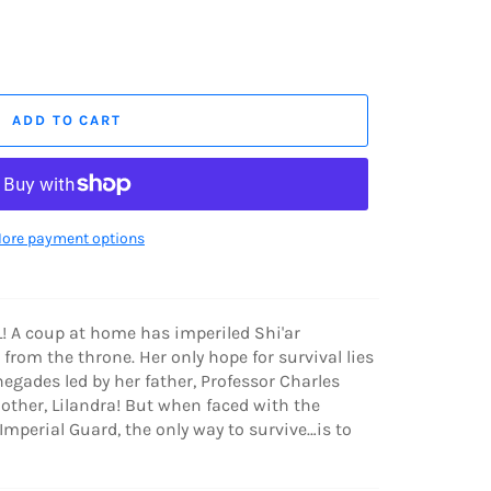
ADD TO CART
ore payment options
 A coup at home has imperiled Shi'ar
from the throne. Her only hope for survival lies
egades led by her father, Professor Charles
other, Lilandra! But when faced with the
mperial Guard, the only way to survive…is to