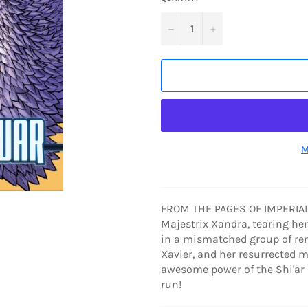
−
+
M
FROM THE PAGES OF IMPERIAL!
Majestrix Xandra, tearing her 
in a mismatched group of ren
Xavier, and her resurrected m
awesome power of the Shi'ar I
run!