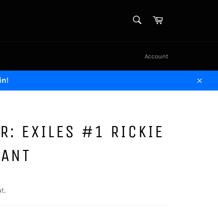
SEARCH
Cart
Search
Account
in!
Close
R: EXILES #1 RICKIE
IANT
t.