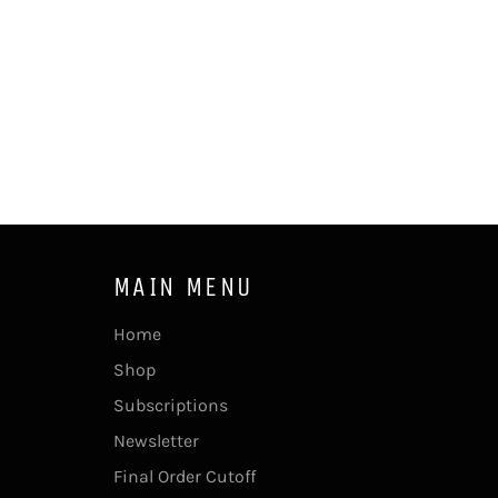
MAIN MENU
Home
Shop
Subscriptions
Newsletter
Final Order Cutoff