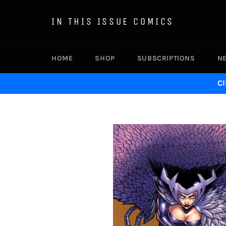
Skip
to
IN THIS ISSUE COMICS
content
HOME
SHOP
SUBSCRIPTIONS
N
Cl