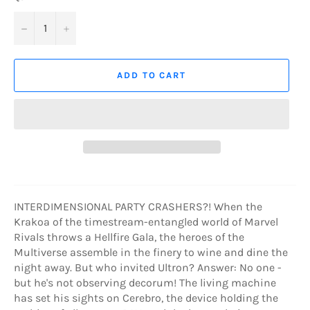
−
+
ADD TO CART
INTERDIMENSIONAL PARTY CRASHERS?! When the
Krakoa of the timestream-entangled world of Marvel
Rivals throws a Hellfire Gala, the heroes of the
Multiverse assemble in the finery to wine and dine the
night away. But who invited Ultron? Answer: No one -
but he's not observing decorum! The living machine
has set his sights on Cerebro, the device holding the