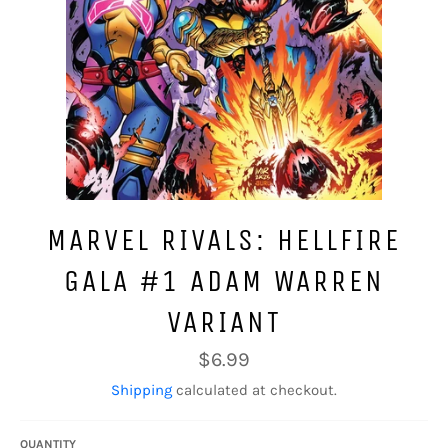
MARVEL RIVALS: HELLFIRE
GALA #1 ADAM WARREN
VARIANT
Regular
$6.99
price
Shipping
calculated at checkout.
QUANTITY