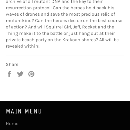
archive of all mutant DNA and the key to their
resurrection protocol! Can the heroes hold back his
waves of drones and save the most precious relic of
mutantkind? Can the heroes decide on the best course
of action? And will Squirrel Girl, Jeff, Rocket and the
Thing make it to the battle or just hang out at their
private beach party on the Krakoan shores? All will be
revealed within!
Share
Share
Tweet
Pin
on
on
on
Facebook
Twitter
Pinterest
MAIN MENU
Home