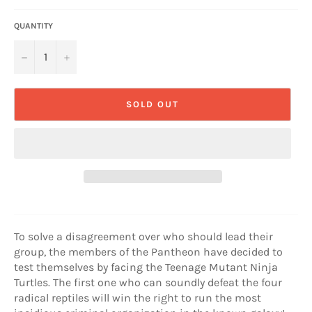
QUANTITY
−
+
SOLD OUT
To solve a disagreement over who should lead their
group, the members of the Pantheon have decided to
test themselves by facing the Teenage Mutant Ninja
Turtles. The first one who can soundly defeat the four
radical reptiles will win the right to run the most