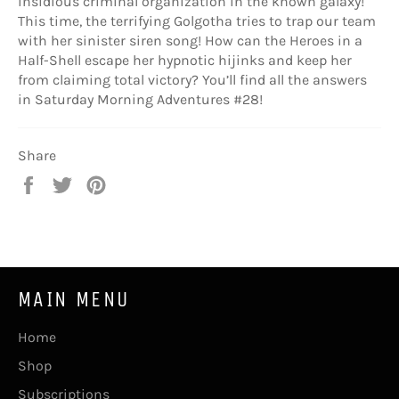
insidious criminal organization in the known galaxy!
This time, the terrifying Golgotha tries to trap our team
with her sinister siren song! How can the Heroes in a
Half-Shell escape her hypnotic hijinks and keep her
from claiming total victory? You’ll find all the answers
in Saturday Morning Adventures #28!
Share
Share
Tweet
Pin
on
on
on
Facebook
Twitter
Pinterest
MAIN MENU
Home
Shop
Subscriptions