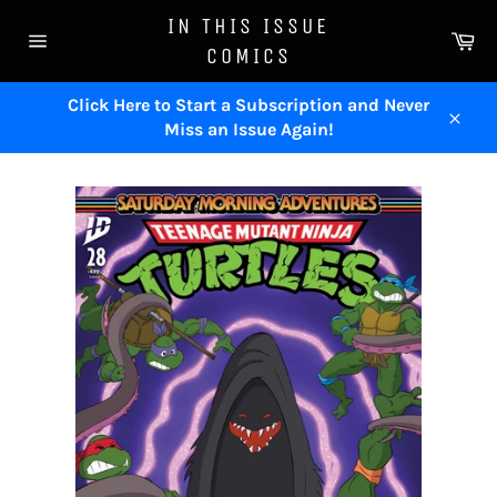
Skip
IN THIS ISSUE
to
Ca
COMICS
content
Site
navigation
Click Here to Start a Subscription and Never
Miss an Issue Again!
Close