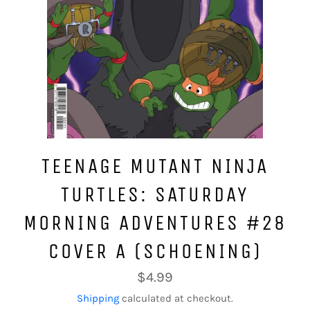
TEENAGE MUTANT NINJA
TURTLES: SATURDAY
MORNING ADVENTURES #28
COVER A (SCHOENING)
Regular
$4.99
price
Shipping
calculated at checkout.