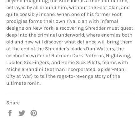
beyond imagining, the Shredder is a man out of time,
betrayed by all around him, without the Foot Clan, and
quite possibly insane. When one of his former Foot
prodigies forms their own rival clan with infernal
designs on New York, a recovering Shredder must quest
deep into the criminal underworld, where enemies both
old and new will discover what defiance will bring them
at the end of the Shredder’s blades.Dan Watters, the
celebrated writer of Batman: Dark Patterns, Nightwing,
Lucifer, Six Fingers, and Home Sick Pilots, teams with
Michele Bandini (Batman Incorporated, Spider-Man:
City at War) to tell the rags-to-revenge story of the
ultimate ronin.
Share
Share
Tweet
Pin
on
on
on
Facebook
Twitter
Pinterest