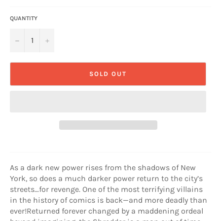
QUANTITY
−
+
SOLD OUT
As a dark new power rises from the shadows of New
York, so does a much darker power return to the city’s
streets…for revenge. One of the most terrifying villains
in the history of comics is back—and more deadly than
ever!Returned forever changed by a maddening ordeal