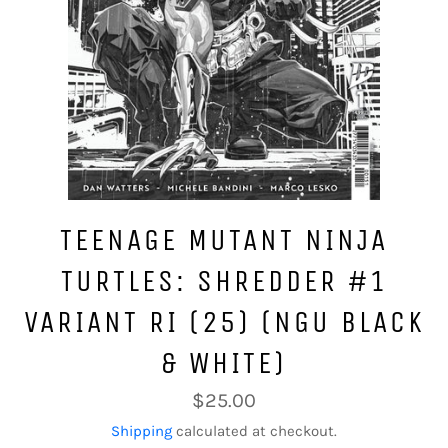
TEENAGE MUTANT NINJA
TURTLES: SHREDDER #1
VARIANT RI (25) (NGU BLACK
& WHITE)
Regular
$25.00
price
Shipping
calculated at checkout.