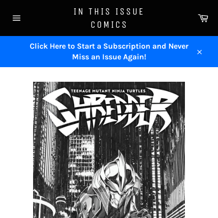
Skip
IN THIS ISSUE
to
Ca
COMICS
content
Site
navigation
Click Here to Start a Subscription and Never
Miss an Issue Again!
Close