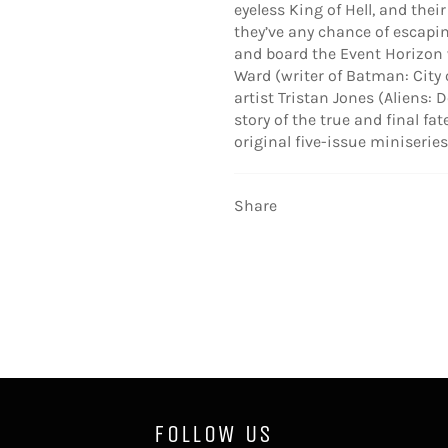
eyeless King of Hell, and the
they’ve any chance of escapi
and board the Event Horizon 
Ward (writer of Batman: City
artist Tristan Jones (Aliens: 
story of the true and final fa
original five-issue miniseries
Share
FOLLOW US