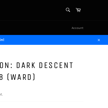
SEARCH
Cart
Search
Account
in!
Close
ON: DARK DESCENT
B (WARD)
t.