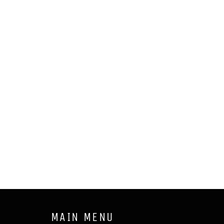
MAIN MENU