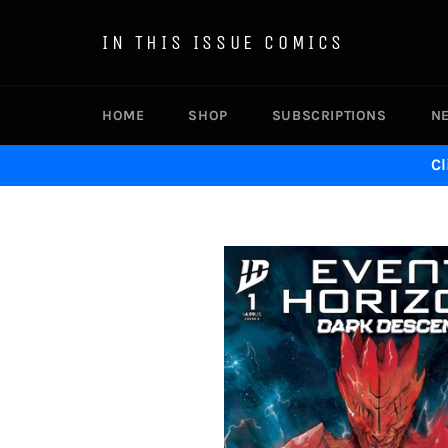
Skip
to
IN THIS ISSUE COMICS
content
HOME
SHOP
SUBSCRIPTIONS
N
Cl