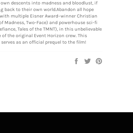
ir own descents into madness and bloodlust, if
ng back to their own world.Abandon all hope
with multiple Eisner Award–winner Christian
 of Madness, Two-Face) and powerhouse sci-fi
Defiance, Tales of the TMNT), in this unbelievable
te of the original Event Horizon crew. This
 serves as an official prequel to the film!
Share
Tweet
Pin
on
on
on
Facebook
Twitter
Pinterest