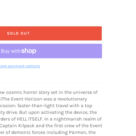
SOLD OUT
ore payment options
ew cosmic horror story set in the universe of
ilm!The Event Horizon was a revolutionary
ssion: faster-than-light travel with a top
ty drive. But upon activating the device, the
ders of HELL ITSELF. In a nightmarish realm of
aptain Kilpack and the first crew of the Event
er of demonic forces including Paimon, the