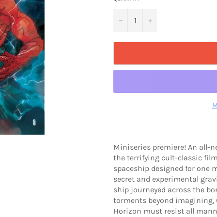
−
+
M
Miniseries premiere! An all-n
the terrifying cult-classic f
spaceship designed for one mi
secret and experimental gravi
ship journeyed across the bor
torments beyond imagining, C
Horizon must resist all mann