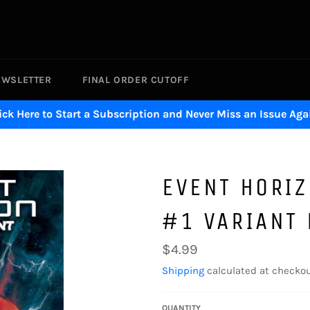
EWSLETTER
FINAL ORDER CUTOFF
ick Here to Start a Subscription and Never Miss an Issue Aga
EVENT HORIZ
#1 VARIANT 
Regular
$4.99
price
Shipping
calculated at checkou
QUANTITY