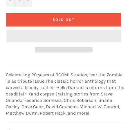
SOLD OUT
Celebrating 20 years of BOOM! Studios, fear the Zombie
Tales tribute issue!The classic horror anthology that
carved a bloody trail for Hello Darkness returns from the
dead!Hair- (and corpse-)raising stories from Steve
Orlando, Federico Sorressa, Chris Roberson, Shane
Oakley, Dave Cook, David Cousens, Michael W. Conrad,
Matthew Dunn, Robert Hack, and more!