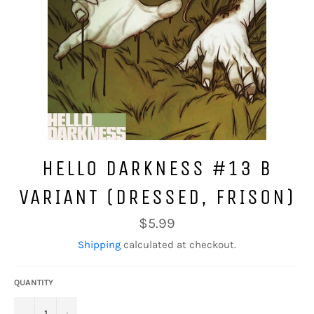
HELLO DARKNESS #13 B
VARIANT (DRESSED, FRISON)
Regular
$5.99
price
Shipping
calculated at checkout.
QUANTITY
−
+