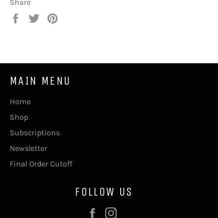
Share
Share
Tweet
Pin
on
on
on
Facebook
Twitter
Pinterest
MAIN MENU
Home
Shop
Subscriptions
Newsletter
Final Order Cutoff
FOLLOW US
Facebook
Instagram