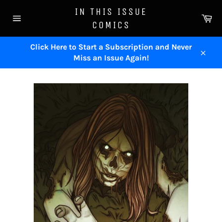
Skip
IN THIS ISSUE
to
Ca
COMICS
content
Site
navigation
Click Here to Start a Subscription and Never
Miss an Issue Again!
Close