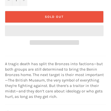
SOLD OUT
A tragic death has split the Bronzes into factions—but
both groups are still determined to bring the Benin
Bronzes home. The next target is their most important
—The British Museum, the very symbol of everything
they’re fighting against. But there’s a traitor in their
midst—and they don’t care about ideology or who gets
hurt, as long as they get rich.