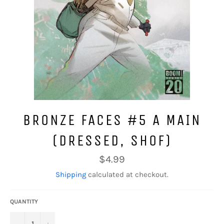
BRONZE FACES #5 A MAIN
(DRESSED, SHOF)
Regular
$4.99
price
Shipping
calculated at checkout.
QUANTITY
−
+