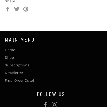
Share
Share
Tweet
Pin
on
on
on
Facebook
Twitter
Pinterest
MAIN MENU
Home
Shop
Subscriptions
Newsletter
Final Order Cutoff
FOLLOW US
Facebook
Instagram