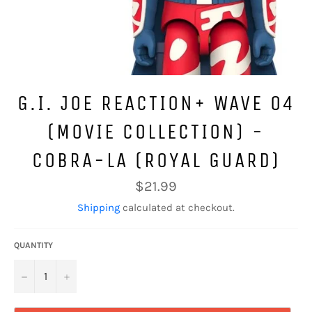
G.I. JOE REACTION+ WAVE 04
(MOVIE COLLECTION) -
COBRA-LA (ROYAL GUARD)
Regular
$21.99
price
Shipping
calculated at checkout.
QUANTITY
−
+