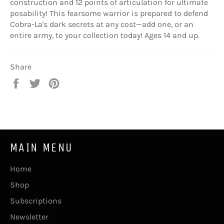
construction and 12 points of articulation for ultimate
posability! This fearsome warrior is prepared to defend
Cobra-La's dark secrets at any cost—add one, or an
entire army, to your collection today! Ages 14 and up.
Share
Share
Tweet
Pin
on
on
on
Facebook
Twitter
Pinterest
MAIN MENU
Home
Shop
Subscriptions
Newsletter