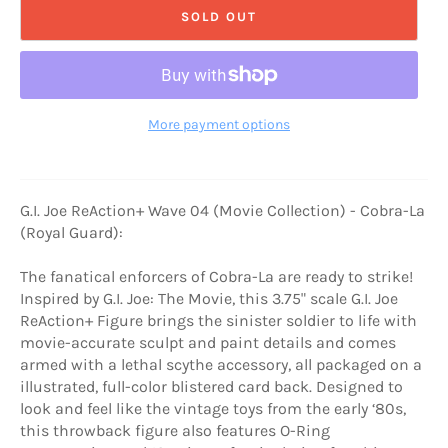
SOLD OUT
More payment options
G.I. Joe ReAction+ Wave 04 (Movie Collection) - Cobra-La
(Royal Guard):
The fanatical enforcers of Cobra-La are ready to strike!
Inspired by G.I. Joe: The Movie, this 3.75" scale G.I. Joe
ReAction+ Figure brings the sinister soldier to life with
movie-accurate sculpt and paint details and comes
armed with a lethal scythe accessory, all packaged on a
illustrated, full-color blistered card back. Designed to
look and feel like the vintage toys from the early ‘80s,
this throwback figure also features O-Ring