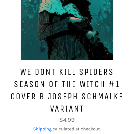
WE DONT KILL SPIDERS
SEASON OF THE WITCH #1
COVER B JOSEPH SCHMALKE
VARIANT
Regular
$4.99
price
Shipping
calculated at checkout.