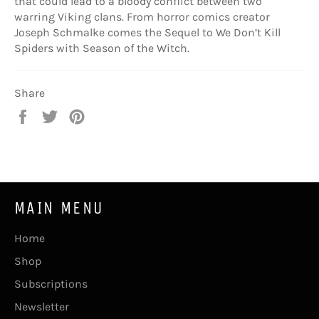
that could lead to a bloody conflict between two
warring Viking clans. From horror comics creator
Joseph Schmalke comes the Sequel to We Don’t Kill
Spiders with Season of the Witch.
Share
Share
Tweet
Pin
on
on
on
Facebook
Twitter
Pinterest
MAIN MENU
Home
Shop
Subscriptions
Newsletter