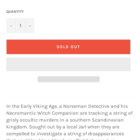
QUANTITY
−
+
SOLD OUT
In the Early Viking Age, a Norseman Detective and his
Necromantic Witch Companion are tracking a string of
grisly occultic murders in a southern Scandinavian
kingdom. Sought out by a local Jarl when they are
compelled to investigate a string of disappearances