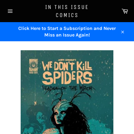
Skip
IN THIS ISSUE
to
Ca
COMICS
content
Site
navigation
Click Here to Start a Subscription and Never
Miss an Issue Again!
Close