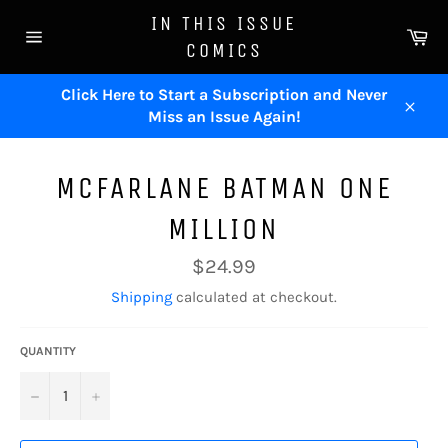
Skip
IN THIS ISSUE
to
Ca
COMICS
content
Site
navigation
Click Here to Start a Subscription and Never
Miss an Issue Again!
Close
MCFARLANE BATMAN ONE
MILLION
Regular
$24.99
price
Shipping
calculated at checkout.
QUANTITY
−
+