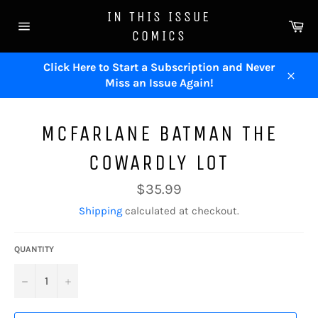
Skip
IN THIS ISSUE
to
Ca
COMICS
content
Site
navigation
Click Here to Start a Subscription and Never
Miss an Issue Again!
Close
MCFARLANE BATMAN THE
COWARDLY LOT
Regular
$35.99
price
Shipping
calculated at checkout.
QUANTITY
−
+